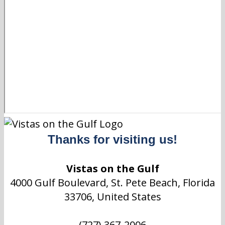
Thanks for visiting us!
Vistas on the Gulf
4000 Gulf Boulevard, St. Pete Beach, Florida
33706, United States
(727) 367-2006