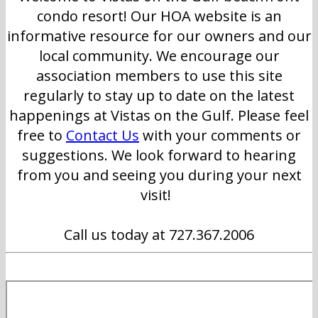
condo resort! Our HOA website is an
informative resource for our owners and our
local community. We encourage our
association members to use this site
regularly to stay up to date on the latest
happenings at Vistas on the Gulf. Please feel
free to
Contact Us
with your comments or
suggestions. We look forward to hearing
from you and seeing you during your next
visit!
Call us today at 727.367.2006