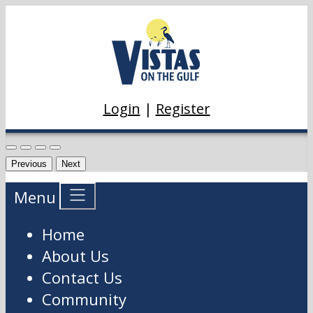
Login
|
Register
Previous
Next
Menu
Home
About Us
Contact Us
Community