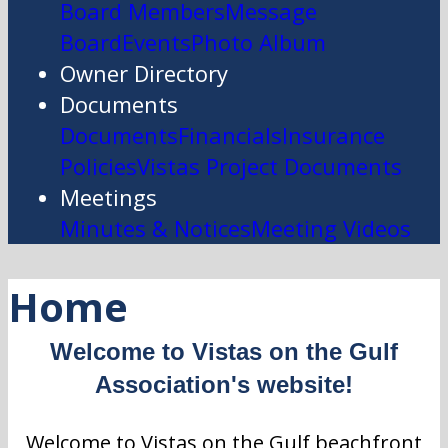
Board Members
Message
Board
Events
Photo Album
Owner Directory
Documents
Documents
Financials
Insurance
Policies
Vistas Project Documents
Meetings
Minutes & Notices
Meeting Videos
Home
Welcome to Vistas on the Gulf
Association's website!
Welcome to Vistas on the Gulf beachfront